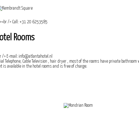
otel Rooms
ial Telephone, Cable Television , hair dryer , most of the rooms have private bathroom
t is available in the hotel rooms and is free of charge.