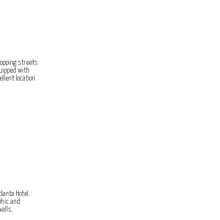
opping streets
quipped with
llent location
lanta Hotel.
phic and
alls.