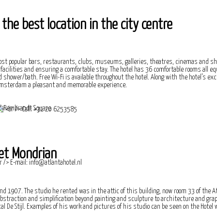
he best location in the city centre
 popular bars, restaurants, clubs, museums, galleries, theatres, cinemas and sh
ar facilities and ensuring a comfortable stay. The hotel has 36 comfortable rooms all e
 shower/bath. Free Wi-Fi is available throughout the hotel. Along with the hotel’s exce
in Amsterdam a pleasant and memorable experience.
et Mondrian
nd 1907. The studio he rented was in the attic of this building, now room 33 of the At
 abstraction and simplification beyond painting and sculpture to architecture and gra
l De Stijl. Examples of his work and pictures of his studio can be seen on the Hotel w