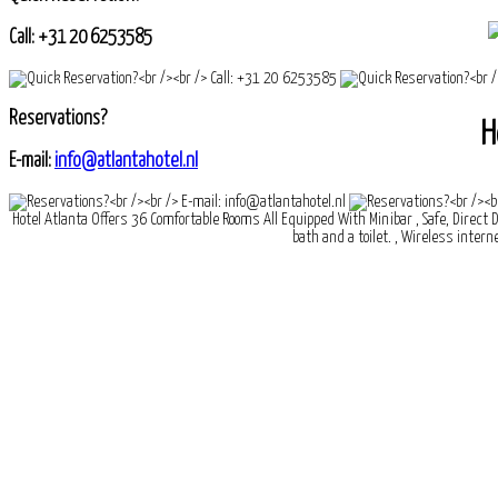
Call: +31 20 6253585
Reservations?
H
E-mail:
info@atlantahotel.nl
Hotel Atlanta Offers 36 Comfortable Rooms All Equipped With Minibar , Safe, Direct D
bath and a toilet. , Wireless interne