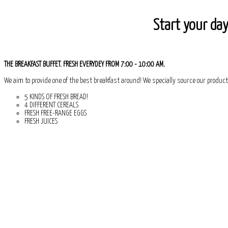
Start your day
THE BREAKFAST BUFFET. FRESH EVERYDEY FROM 7:00 - 10:00 AM.
We aim to provide one of the best breakfast around! We specially source our product
5 KINDS OF FRESH BREAD!
4 DIFFERENT CEREALS
FRESH FREE-RANGE EGGS
FRESH JUICES