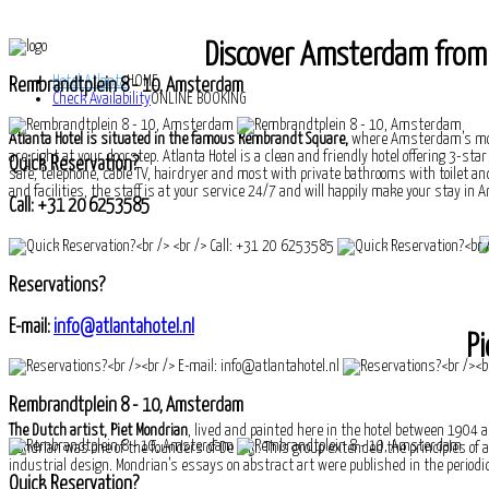
Discover Amsterdam from t
Hotel Atlanta
HOME
Rembrandtplein 8 - 10, Amsterdam
Check Availability
ONLINE BOOKING
Atlanta Hotel is situated in the famous Rembrandt Square,
where Amsterdam’s most
are right at your doorstep. Atlanta Hotel is a clean and friendly hotel offering 3-st
Quick Reservation?
safe, telephone, cable TV, hairdryer and most with private bathrooms with toilet and
and facilities, the staff is at your service 24/7 and will happily make your stay 
Call: +31 20 6253585
Reservations?
E-mail:
info@atlantahotel.nl
Pi
Rembrandtplein 8 - 10, Amsterdam
The Dutch artist, Piet Mondrian
, lived and painted here in the hotel between 1904 a
Mondrian was one of the founders of De Stijl. This group extended the principles of
industrial design. Mondrian’s essays on abstract art were published in the periodica
Quick Reservation?