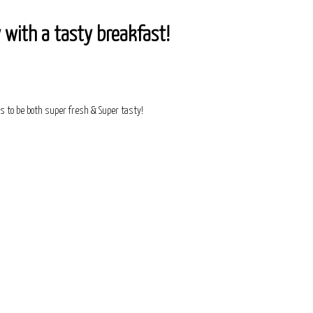
 with a tasty breakfast!
s to be both super fresh & Super tasty!