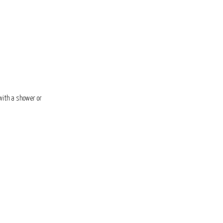
 with a shower or